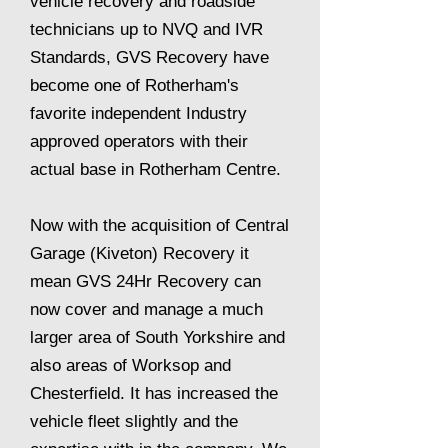
vehicle recovery and roadside
technicians up to NVQ and IVR
Standards, GVS Recovery have
become one of Rotherham's
favorite independent Industry
approved operators with their
actual base in Rotherham Centre.
Now with the acquisition of Central
Garage (Kiveton) Recovery it
mean GVS 24Hr Recovery can
now cover and manage a much
larger area of South Yorkshire and
also areas of Worksop and
Chesterfield. It has increased the
vehicle fleet slightly and the