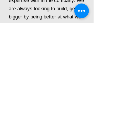
expertise with in the company. We
are always looking to build, getting
bigger by being better at what we
do.
Call direct on
01909 260000