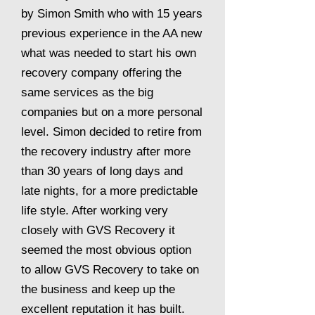
by Simon Smith who with 15 years
previous experience in the AA new
what was needed to start his own
recovery company offering the
same services as the big
companies but on a more personal
level. Simon decided to retire from
the recovery industry after more
than 30 years of long days and
late nights, for a more predictable
life style. After working very
closely with GVS Recovery it
seemed the most obvious option
to allow GVS Recovery to take on
the business and keep up the
excellent reputation it has built.