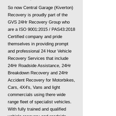
So now Central Garage (Kiverton)
Recovery is proudly part of the
GVS 24Hr Recovery Group who
are a ISO 9001:2015 / PAS43:2018
Certified company and pride
themselves in providing prompt
and professional 24 Hour Vehicle
Recovery Services that include
24Hr Roadside Assistance, 24Hr
Breakdown Recovery and 24Hr
Accident Recovery for Motorbikes,
Cars, 4X4's, Vans and light
commercials using there wide
range fleet of specialist vehicles.
With fully trained and qualified