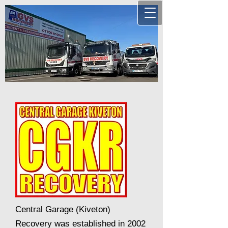
Central Garage (Kiveton)
Recovery was established in 2002