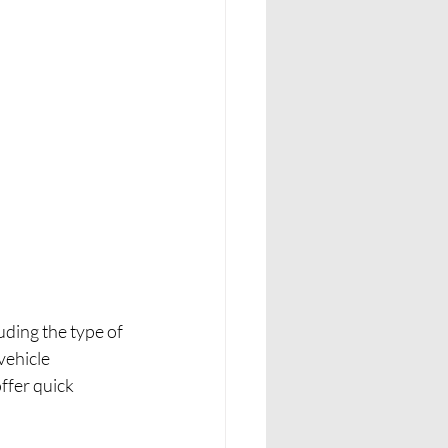
uding the type of 
vehicle 
ffer quick 