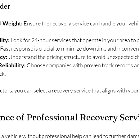
ider
d Weight:
 Ensure the recovery service can handle your vehic
lity:
 Look for 24-hour services that operate in your area to 
 Fast response is crucial to minimize downtime and inconven
cy:
 Understand the pricing structure to avoid unexpected c
eliability:
 Choose companies with proven track records an
ck.
ctors, you can select a recovery service that aligns with you
ce of Professional Recovery Serv
a vehicle without professional help can lead to further dama