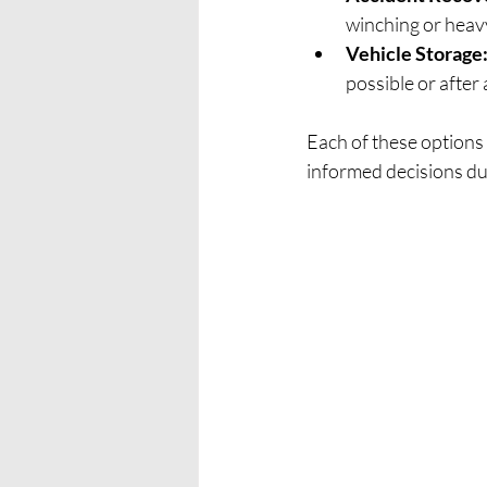
winching or heav
Vehicle Storage
possible or after
Each of these options
informed decisions du