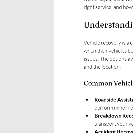
right service, and how
Understandi
Vehicle recovery is a 
when their vehicles b
issues. The options av
and the location.
Common Vehicle
Roadside Assist
perform minor rep
Breakdown Rec
transport your ve
Accident Recov