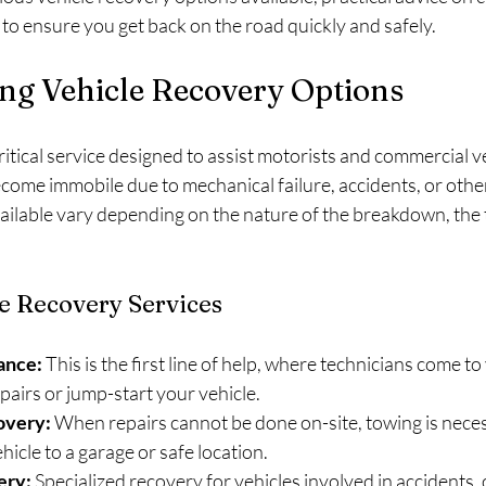
 to ensure you get back on the road quickly and safely.
ng Vehicle Recovery Options
critical service designed to assist motorists and commercial v
ecome immobile due to mechanical failure, accidents, or oth
ailable vary depending on the nature of the breakdown, the t
 Recovery Services
ance:
 This is the first line of help, where technicians come to
airs or jump-start your vehicle.
overy:
 When repairs cannot be done on-site, towing is neces
hicle to a garage or safe location.
ery:
 Specialized recovery for vehicles involved in accidents, 