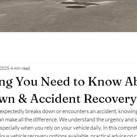
 2025
4 min read
ing You Need to Know A
wn & Accident Recovery
expectedly breaks down or encounters an accident, knowing
can make all the difference. We understand the urgency and s
especially when you rely on your vehicle daily. In this compre
rious vehicle recovery options available, practical advice on 