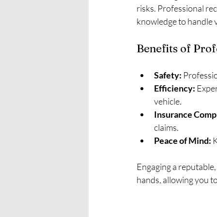
risks. Professional re
knowledge to handle va
Benefits of Pro
Safety:
 Professio
Efficiency:
 Expe
vehicle.
Insurance Compl
claims.
Peace of Mind:
 
Engaging a reputable, 
hands, allowing you to