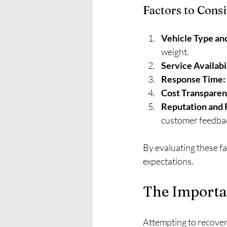
Factors to Cons
Vehicle Type an
weight.
Service Availabi
Response Time:
Cost Transparen
Reputation and R
customer feedba
By evaluating these fa
expectations.
The Importan
Attempting to recover 