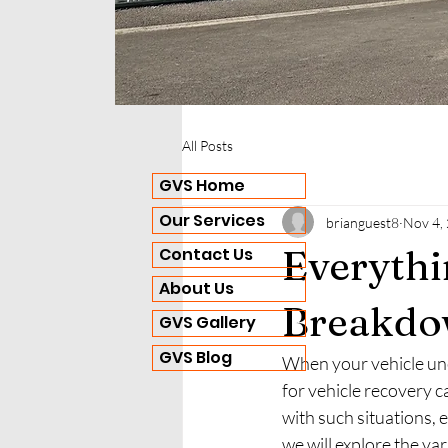
All Posts
GVS Home
Our Services
brianguest8
Nov 4,
Everyth
Contact Us
About Us
Breakdo
GVS Gallery
GVS Blog
When your vehicle un
for vehicle recovery 
with such situations, 
we will explore the va